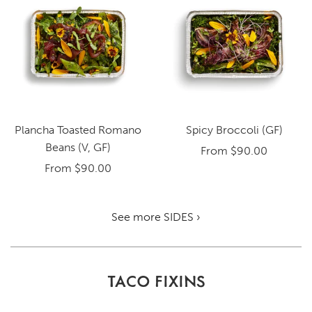
Plancha Toasted Romano
Spicy Broccoli (GF)
Beans (V, GF)
From
$90.00
From
$90.00
See more SIDES ›
TACO FIXINS