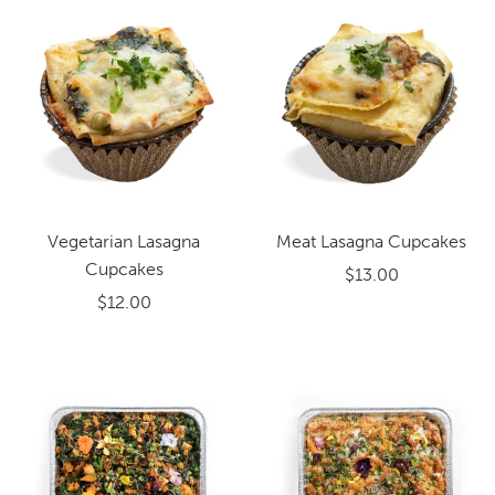
Vegetarian Lasagna
Meat Lasagna Cupcakes
Cupcakes
$13.00
$12.00