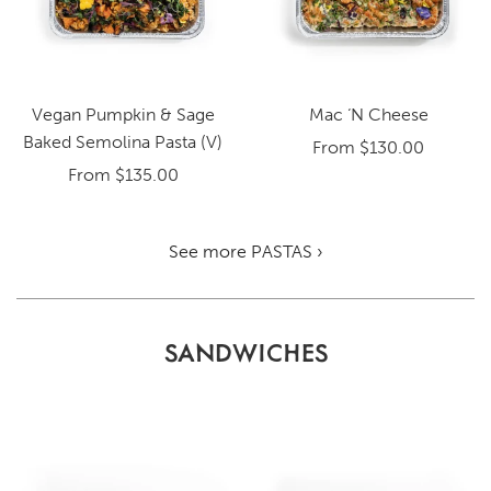
Vegan Pumpkin & Sage
Mac ‘N Cheese
Baked Semolina Pasta (V)
From
$130.00
From
$135.00
See more PASTAS ›
SANDWICHES