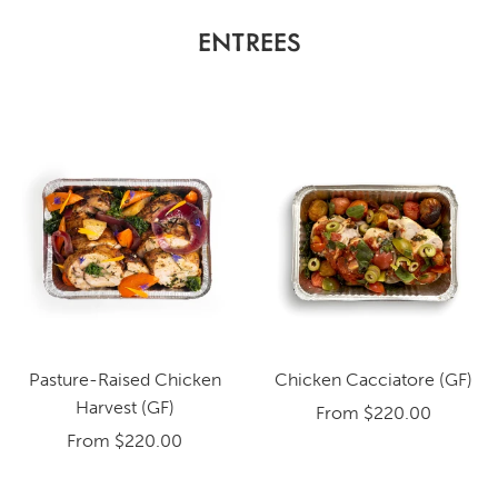
ENTREES
Pasture-Raised Chicken
Chicken Cacciatore (GF)
Harvest (GF)
From
$220.00
From
$220.00