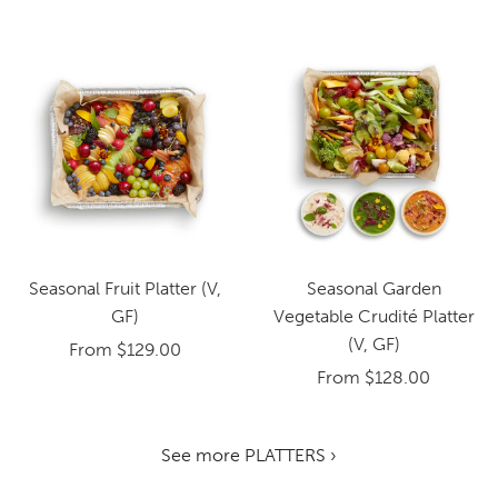
Seasonal Fruit Platter (V,
Seasonal Garden
GF)
Vegetable Crudité Platter
(V, GF)
From
$129.00
From
$128.00
See more PLATTERS ›