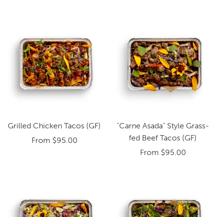
Grilled Chicken Tacos (GF)
"Carne Asada" Style Grass-
fed Beef Tacos (GF)
From
$95.00
From
$95.00