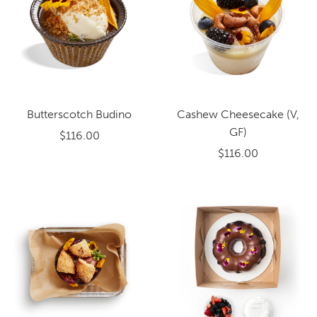
Butterscotch Budino
Cashew Cheesecake (V,
GF)
$116.00
$116.00