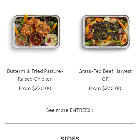
Buttermilk Fried Pasture-
Grass-Fed Beef Harvest
Raised Chicken
(GF)
From
$220.00
From
$230.00
See more ENTREES ›
SIDES