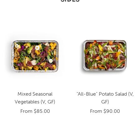
Mixed Seasonal
"All-Blue" Potato Salad (V,
Vegetables (V, GF)
GF)
From
$85.00
From
$90.00