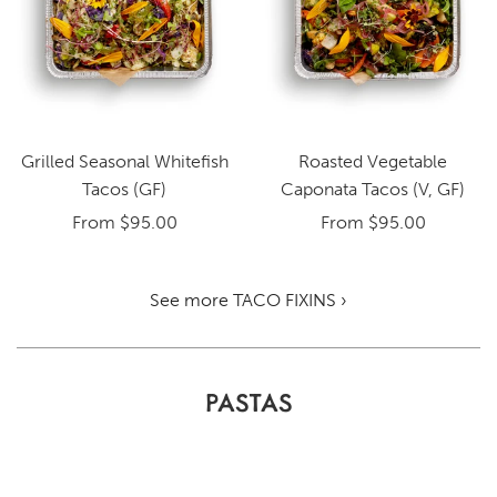
Grilled Seasonal Whitefish
Roasted Vegetable
Tacos (GF)
Caponata Tacos (V, GF)
From
$95.00
From
$95.00
See more TACO FIXINS ›
PASTAS