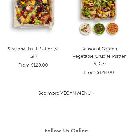
Seasonal Fruit Platter (V,
Seasonal Garden
GF)
Vegetable Crudité Platter
(V, GF)
From
$129.00
From
$128.00
See more VEGAN MENU ›
Follow Us Online