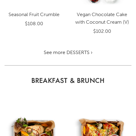
Seasonal Fruit Crumble
Vegan Chocolate Cake
with Coconut Cream (V)
$108.00
$102.00
See more DESSERTS ›
BREAKFAST & BRUNCH