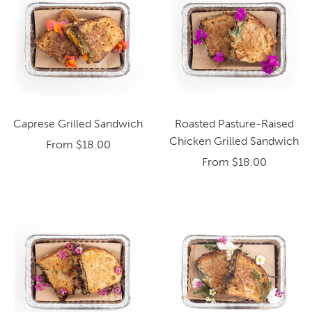
Caprese Grilled Sandwich
Roasted Pasture-Raised
Chicken Grilled Sandwich
From
$18.00
From
$18.00