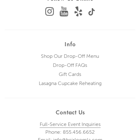
Info
Shop Our Drop-Off Menu
Drop-Off FAQs
Gift Cards
Lasagna Cupcake Reheating
Contact Us
Full-Service Event Inquiries
Phone: 855.456.6652
Email: info@heirloomla.com