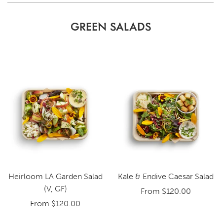
GREEN SALADS
Heirloom LA Garden Salad
Kale & Endive Caesar Salad
(V, GF)
From
$120.00
From
$120.00