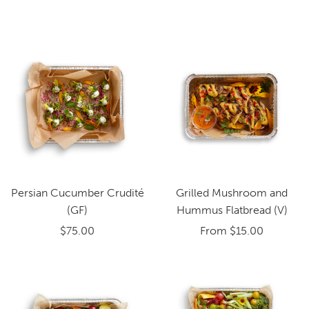
Persian Cucumber Crudité
Grilled Mushroom and
(GF)
Hummus Flatbread (V)
$75.00
From
$15.00