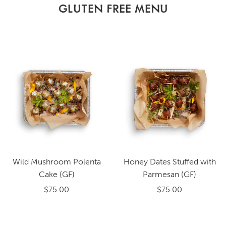
GLUTEN FREE MENU
Wild Mushroom Polenta
Honey Dates Stuffed with
Cake (GF)
Parmesan (GF)
$75.00
$75.00