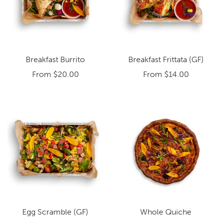
Breakfast Burrito
Breakfast Frittata (GF)
From
$20.00
From
$14.00
Egg Scramble (GF)
Whole Quiche