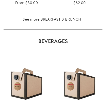
From
$80.00
$62.00
See more BREAKFAST & BRUNCH ›
BEVERAGES