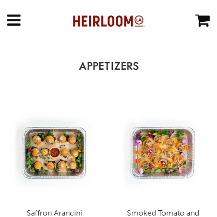
APPETIZERS
Saffron Arancini
Smoked Tomato and