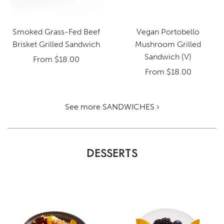
Smoked Grass-Fed Beef
Vegan Portobello
Brisket Grilled Sandwich
Mushroom Grilled
Sandwich (V)
From
$18.00
From
$18.00
See more SANDWICHES ›
DESSERTS