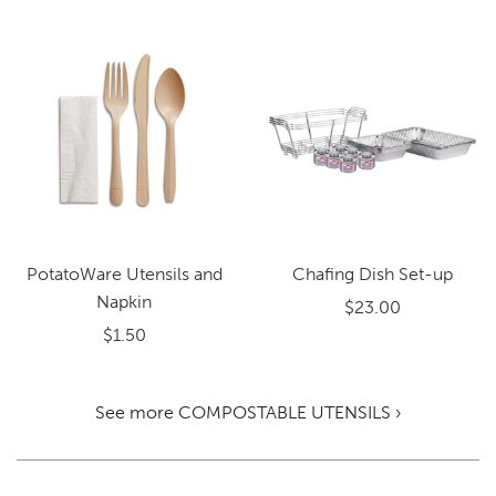
PotatoWare Utensils and
Chafing Dish Set-up
Napkin
$23.00
$1.50
See more COMPOSTABLE UTENSILS ›