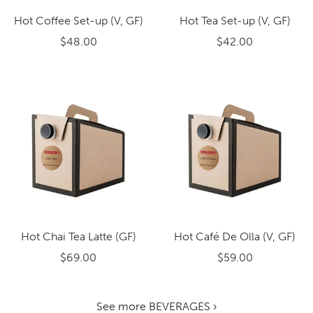
Hot Coffee Set-up (V, GF)
Hot Tea Set-up (V, GF)
$48.00
$42.00
Hot Chai Tea Latte (GF)
Hot Café De Olla (V, GF)
$69.00
$59.00
See more BEVERAGES ›