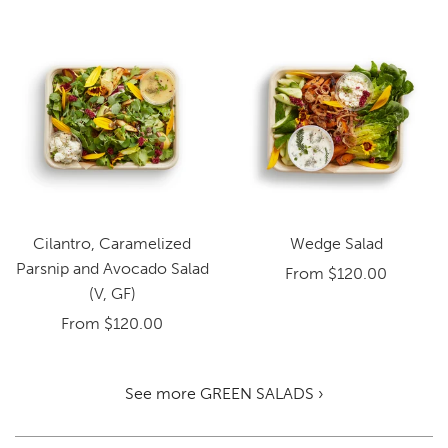
Cilantro, Caramelized
Wedge Salad
Parsnip and Avocado Salad
From
$120.00
(V, GF)
From
$120.00
See more GREEN SALADS ›