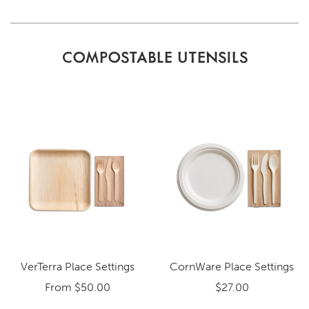
COMPOSTABLE UTENSILS
VerTerra Place Settings
CornWare Place Settings
From
$50.00
$27.00