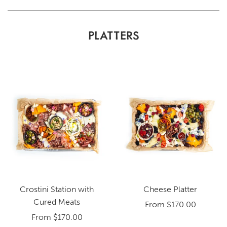
PLATTERS
Crostini Station with
Cheese Platter
Cured Meats
From
$170.00
From
$170.00