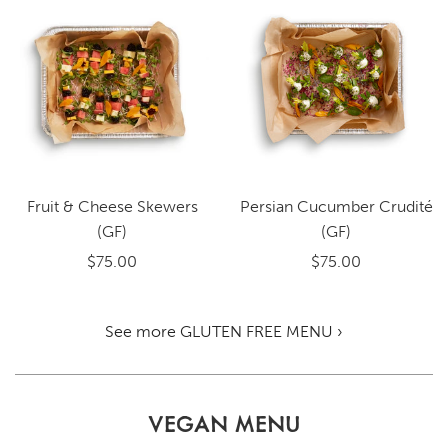
Fruit & Cheese Skewers
Persian Cucumber Crudité
(GF)
(GF)
$75.00
$75.00
See more GLUTEN FREE MENU ›
VEGAN MENU