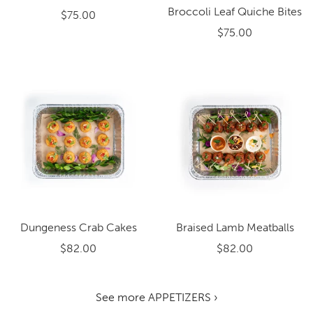
Broccoli Leaf Quiche Bites
$75.00
$75.00
Dungeness Crab Cakes
Braised Lamb Meatballs
$82.00
$82.00
See more APPETIZERS ›