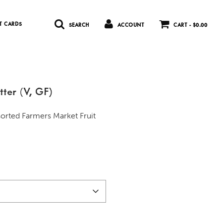
T CARDS
SEARCH
ACCOUNT
CART -
$0.00
tter (V, GF)
sorted Farmers Market Fruit