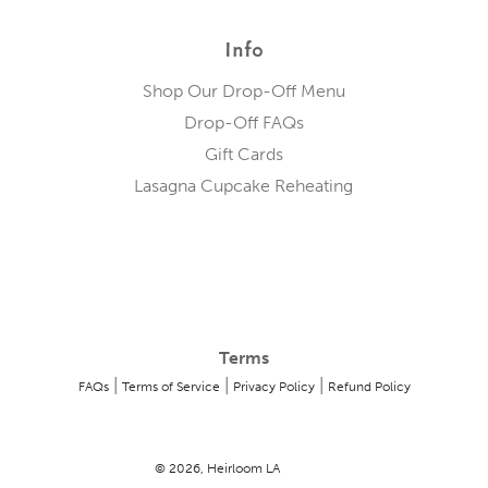
Info
Shop Our Drop-Off Menu
Drop-Off FAQs
Gift Cards
Lasagna Cupcake Reheating
Terms
|
|
|
FAQs
Terms of Service
Privacy Policy
Refund Policy
© 2026, Heirloom LA