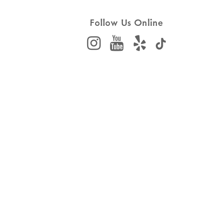
Follow Us Online