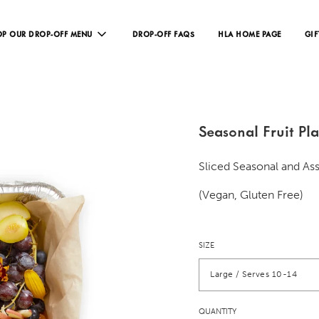
P OUR DROP-OFF MENU
DROP-OFF FAQS
HLA HOME PAGE
GIF
Seasonal Fruit Pla
Sliced Seasonal and As
(Vegan, Gluten Free)
SIZE
Large / Serves 10-14
QUANTITY