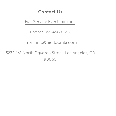
Contact Us
Full-Service Event Inquiries
Phone: 855.456.6652
Email: info@heirloomla.com
3232 1/2 North Figueroa Street, Los Angeles, CA
90065