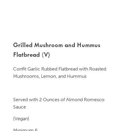
Grilled Mushroom and Hummus
Flatbread (V)
Confit Garlic Rubbed Flatbread with Roasted
Mushrooms, Lemon, and Hummus
Served with 2 Ounces of Almond Romesco
Sauce
(Vegan)
Minimum 6