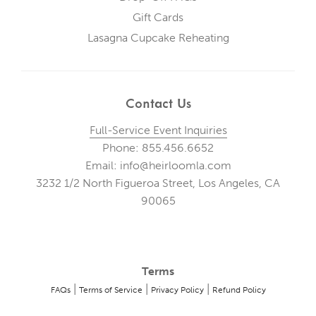
Gift Cards
Lasagna Cupcake Reheating
Contact Us
Full-Service Event Inquiries
Phone: 855.456.6652
Email: info@heirloomla.com
3232 1/2 North Figueroa Street, Los Angeles, CA
90065
Terms
|
|
|
FAQs
Terms of Service
Privacy Policy
Refund Policy