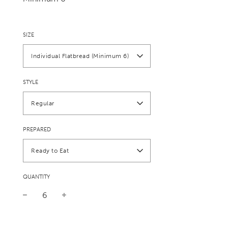
SIZE
Individual Flatbread (Minimum 6)
STYLE
Regular
PREPARED
Ready to Eat
QUANTITY
Sale
Regular