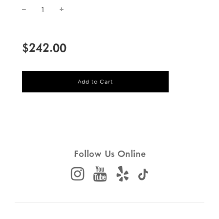
Sale
Regular
price
price
$242.00
l
Add to Cart
o
a
d
i
n
g
.
.
Follow Us Online
.