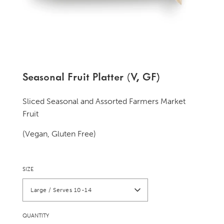
Seasonal Fruit Platter (V, GF)
Sliced Seasonal and Assorted Farmers Market
Fruit
(Vegan, Gluten Free)
SIZE
Large / Serves 10-14
QUANTITY