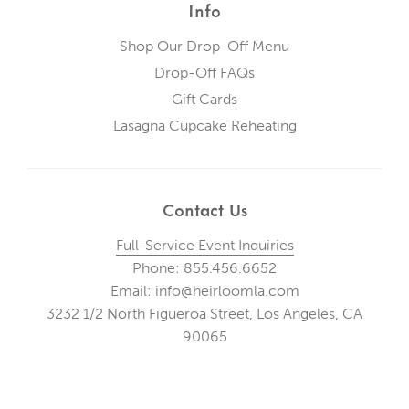
Info
Shop Our Drop-Off Menu
Drop-Off FAQs
Gift Cards
Lasagna Cupcake Reheating
Contact Us
Full-Service Event Inquiries
Phone: 855.456.6652
Email: info@heirloomla.com
3232 1/2 North Figueroa Street, Los Angeles, CA
90065