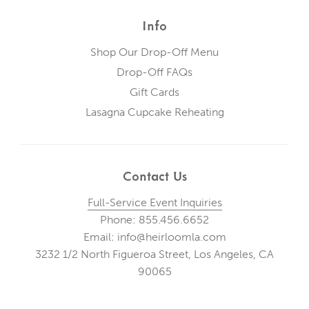
Info
Shop Our Drop-Off Menu
Drop-Off FAQs
Gift Cards
Lasagna Cupcake Reheating
Contact Us
Full-Service Event Inquiries
Phone: 855.456.6652
Email: info@heirloomla.com
3232 1/2 North Figueroa Street, Los Angeles, CA
90065