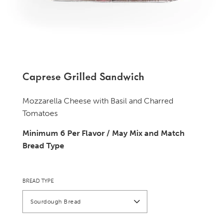
Caprese Grilled Sandwich
Mozzarella Cheese with Basil and Charred
Tomatoes
Minimum 6 Per Flavor / May Mix and Match
Bread Type
BREAD TYPE
Sourdough Bread