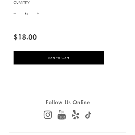
QUANTITY
Sale
Regular
price
price
$18.00
l
Add to Cart
o
a
d
i
n
g
.
.
Follow Us Online
.