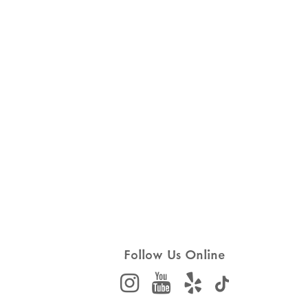
Follow Us Online