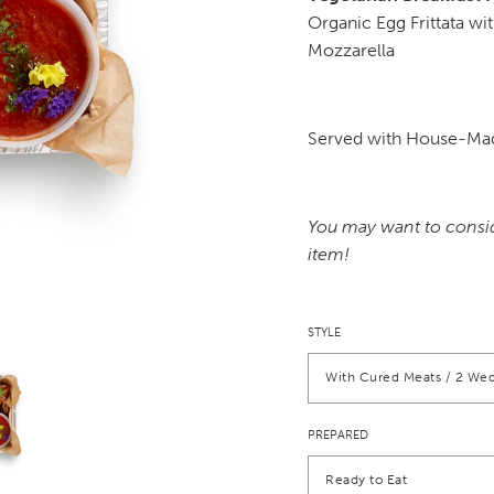
Organic Egg Frittata w
Mozzarella
Served with House-Mad
You may want to consi
item!
STYLE
With Cured Meats / 2 Wed
PREPARED
Ready to Eat