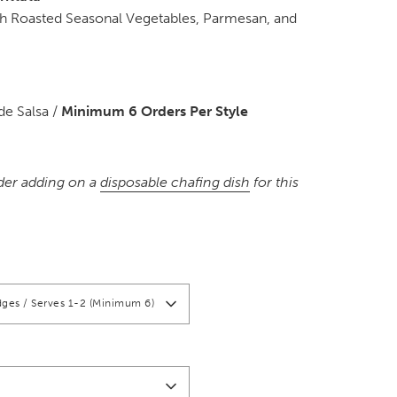
ith Roasted Seasonal Vegetables, Parmesan, and
e Salsa /
Minimum 6 Orders Per Style
der adding on a
disposable chafing dish
for this
ges / Serves 1-2 (Minimum 6)