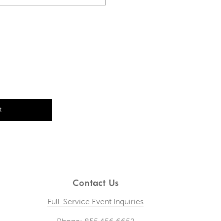
t
Contact Us
Full-Service Event Inquiries