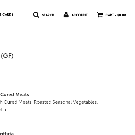
T CARDS
SEARCH
ACCOUNT
CART -
$0.00
 (GF)
h Cured Meats
ith Cured Meats, Roasted Seasonal Vegetables,
lla
rittata