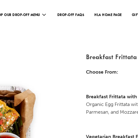
P OUR DROP-OFF MENU
DROP-OFF FAQS
HLA HOME PAGE
GIF
Breakfast Frittata
Choose From:
Breakfast Frittata wit
Organic Egg Frittata w
Parmesan, and Mozzare
Vegetarian Breakfast F