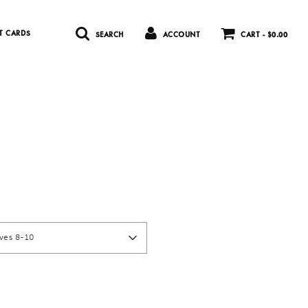
T CARDS
SEARCH
ACCOUNT
CART -
$0.00
)
rves 8-10