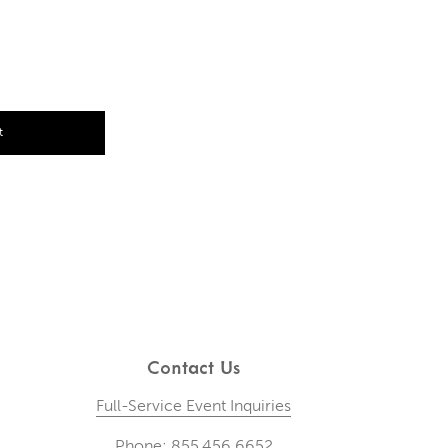
t
Contact Us
Full-Service Event Inquiries
Phone: 855.456.6652