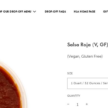
P OUR DROP-OFF MENU
DROP-OFF FAQS
HLA HOME PAGE
GIF
Salsa Roja (V, GF
(Vegan, Gluten Free)
SIZE
1 Quart / 32 Ounces / Se
QUANTITY