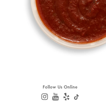
Follow Us Online