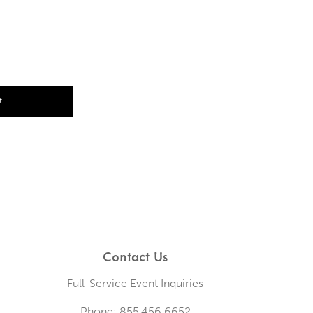
t
Contact Us
Full-Service Event Inquiries
Phone: 855.456.6652