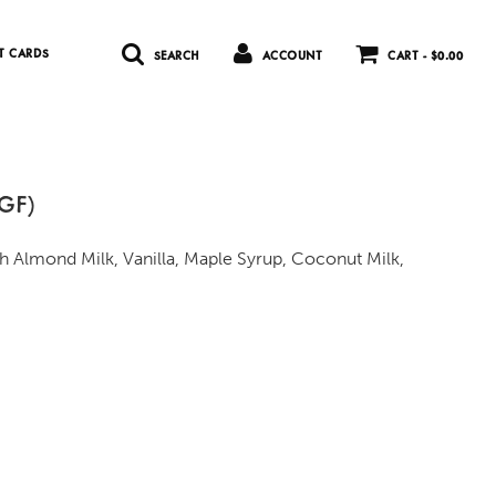
T CARDS
SEARCH
ACCOUNT
CART -
$0.00
 GF)
h Almond Milk, Vanilla, Maple Syrup, Coconut Milk,