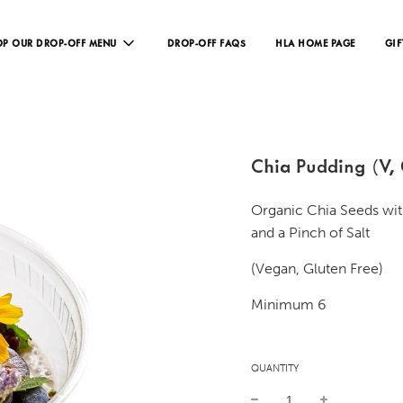
P OUR DROP-OFF MENU
DROP-OFF FAQS
HLA HOME PAGE
GIF
Chia Pudding (V,
Organic Chia Seeds wit
and a Pinch of Salt
(Vegan, Gluten Free)
Minimum 6
QUANTITY