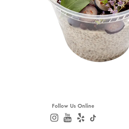
Follow Us Online