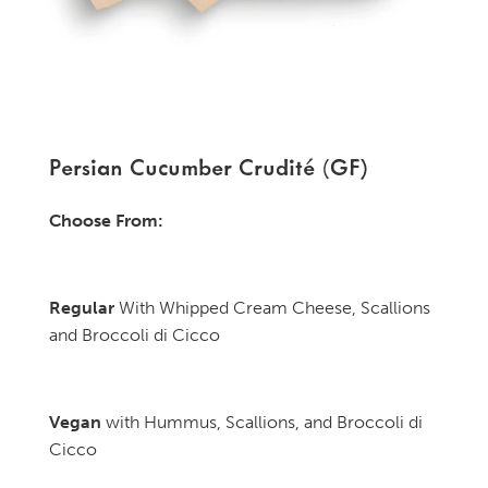
Persian Cucumber Crudité (GF)
Choose From:
Regular
With Whipped Cream Cheese, Scallions
and Broccoli di Cicco
Vegan
with Hummus, Scallions, and Broccoli di
Cicco