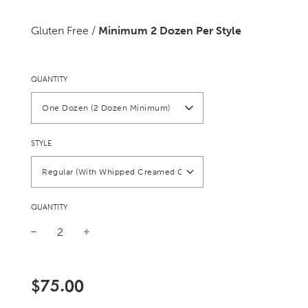
Gluten Free /
Minimum 2 Dozen Per Style
QUANTITY
One Dozen (2 Dozen Minimum)
STYLE
Regular (With Whipped Creamed Cheese)
QUANTITY
Sale
Regular
price
price
$75.00