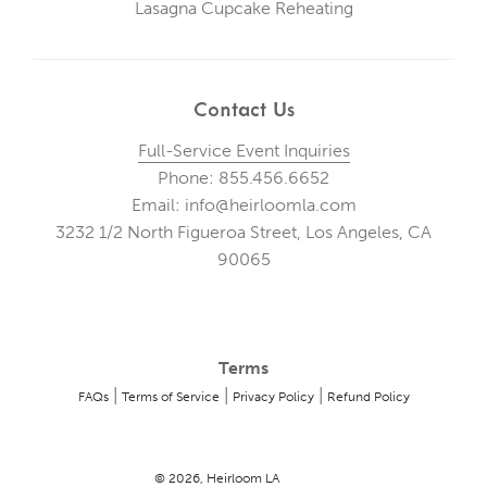
Lasagna Cupcake Reheating
Contact Us
Full-Service Event Inquiries
Phone: 855.456.6652
Email: info@heirloomla.com
3232 1/2 North Figueroa Street, Los Angeles, CA
90065
Terms
|
|
|
FAQs
Terms of Service
Privacy Policy
Refund Policy
© 2026, Heirloom LA