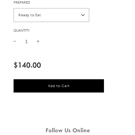
PREPARED
Ready to Eat
QUANTITY
Sale
Regular
price
price
$140.00
l
Add to Cart
o
a
d
i
n
g
.
.
Follow Us Online
.