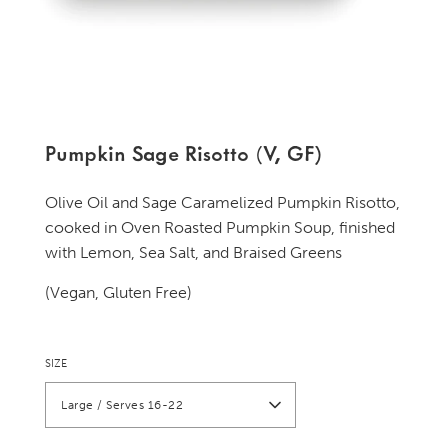
Pumpkin Sage Risotto (V, GF)
Olive Oil and Sage Caramelized Pumpkin Risotto,
cooked in Oven Roasted Pumpkin Soup, finished
with Lemon, Sea Salt, and Braised Greens
(Vegan, Gluten Free)
SIZE
Large / Serves 16-22