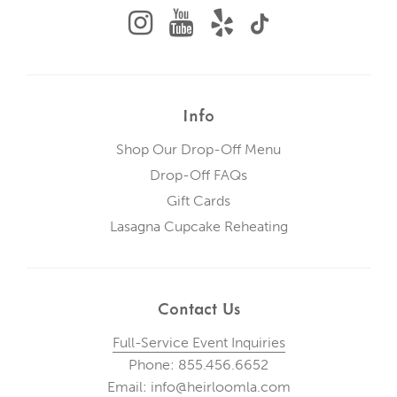
Info
Shop Our Drop-Off Menu
Drop-Off FAQs
Gift Cards
Lasagna Cupcake Reheating
Contact Us
Full-Service Event Inquiries
Phone: 855.456.6652
Email: info@heirloomla.com