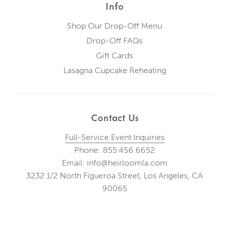
Info
Shop Our Drop-Off Menu
Drop-Off FAQs
Gift Cards
Lasagna Cupcake Reheating
Contact Us
Full-Service Event Inquiries
Phone: 855.456.6652
Email: info@heirloomla.com
3232 1/2 North Figueroa Street, Los Angeles, CA
90065