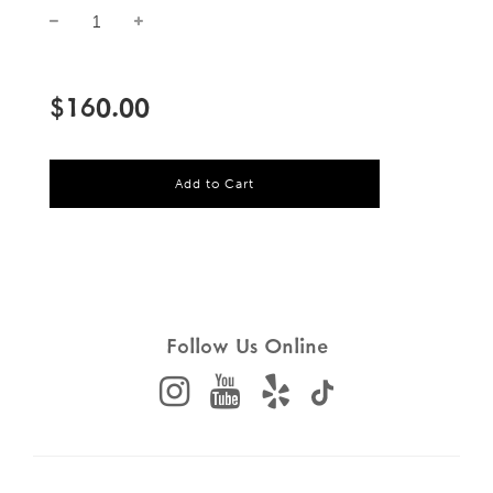
Sale
Regular
price
price
$160.00
l
Add to Cart
o
a
d
i
n
g
.
.
Follow Us Online
.