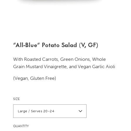
"All-Blue" Potato Salad (V, GF)
With Roasted Carrots, Green Onions, Whole
Grain Mustard Vinaigrette, and Vegan Garlic Aioli
(Vegan, Gluten Free)
SIZE
Large / Serves 20-24
QUANTITY