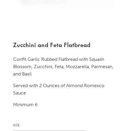
Zucchini and Feta Flatbread
Confit Garlic Rubbed Flatbread with Squash
Blossom, Zucchini, Feta, Mozzarella, Parmesan,
and Basil
Served with 2 Ounces of Almond Romesco
Sauce
Minimum 6
SIZE