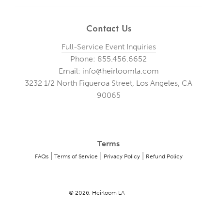
Contact Us
Full-Service Event Inquiries
Phone: 855.456.6652
Email: info@heirloomla.com
3232 1/2 North Figueroa Street, Los Angeles, CA
90065
Terms
|
|
|
FAQs
Terms of Service
Privacy Policy
Refund Policy
© 2026, Heirloom LA