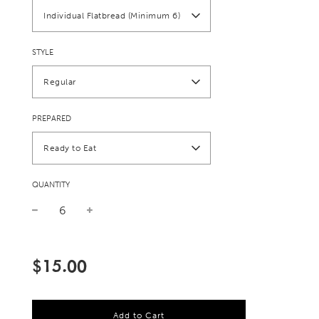
Individual Flatbread (Minimum 6)
STYLE
Regular
PREPARED
Ready to Eat
QUANTITY
Sale
Regular
price
price
$15.00
l
Add to Cart