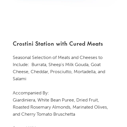
Crostini Station with Cured Meats
Seasonal Selection of Meats and Cheeses to
Include: Burrata, Sheep's Milk Gouda, Goat
Cheese, Cheddar, Prosciutto, Mortadella, and
Salami
Accompanied By:
Giardiniera, White Bean Puree, Dried Fruit,
Roasted Rosemary Almonds, Marinated Olives,
and Cherry Tomato Bruschetta