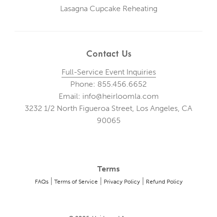
Lasagna Cupcake Reheating
Contact Us
Full-Service Event Inquiries
Phone: 855.456.6652
Email: info@heirloomla.com
3232 1/2 North Figueroa Street, Los Angeles, CA
90065
Terms
|
|
|
FAQs
Terms of Service
Privacy Policy
Refund Policy