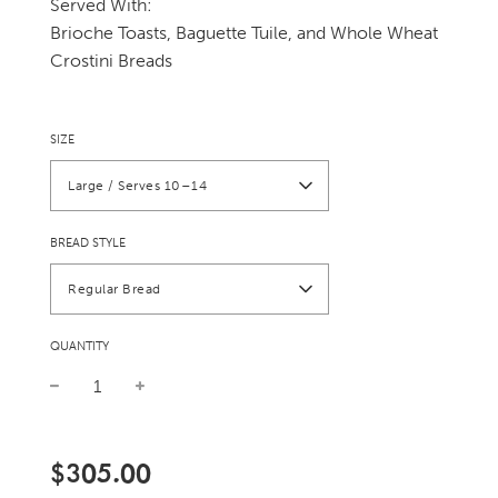
Served With:
Brioche Toasts, Baguette Tuile, and Whole Wheat
Crostini Breads
SIZE
Large / Serves 10–14
BREAD STYLE
Regular Bread
QUANTITY
Sale
Regular
price
price
$305.00