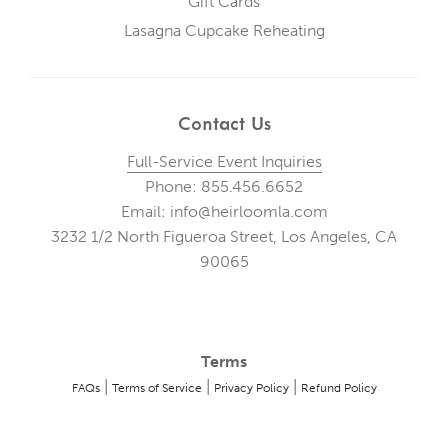
Gift Cards
Lasagna Cupcake Reheating
Contact Us
Full-Service Event Inquiries
Phone: 855.456.6652
Email: info@heirloomla.com
3232 1/2 North Figueroa Street, Los Angeles, CA
90065
Terms
|
|
|
FAQs
Terms of Service
Privacy Policy
Refund Policy