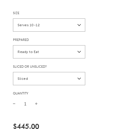
SIZE
Serves 10-12
PREPARED
Ready to Eat
SLICED OR UNSLICED?
Sliced
QUANTITY
Sale
Regular
price
price
$445.00