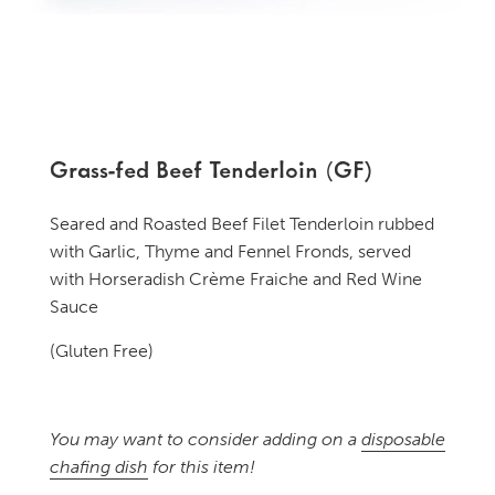
Grass-fed Beef Tenderloin (GF)
Seared and Roasted Beef Filet Tenderloin rubbed
with Garlic, Thyme and Fennel Fronds, served
with Horseradish Crème Fraiche and Red Wine
Sauce
(Gluten Free)
You may want to consider adding on a
disposable
chafing dish
for this item!