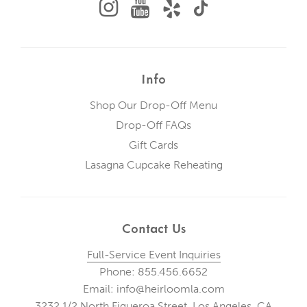
Info
Shop Our Drop-Off Menu
Drop-Off FAQs
Gift Cards
Lasagna Cupcake Reheating
Contact Us
Full-Service Event Inquiries
Phone: 855.456.6652
Email: info@heirloomla.com
3232 1/2 North Figueroa Street, Los Angeles, CA