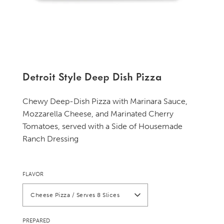
Detroit Style Deep Dish Pizza
Chewy Deep-Dish Pizza with Marinara Sauce,
Mozzarella Cheese, and Marinated Cherry
Tomatoes, served with a Side of Housemade
Ranch Dressing
FLAVOR
Cheese Pizza / Serves 8 Slices
PREPARED