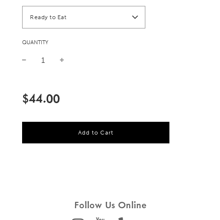
Ready to Eat
QUANTITY
Sale
Regular
price
price
$44.00
l
Add to Cart
o
a
d
i
n
g
.
.
Follow Us Online
.