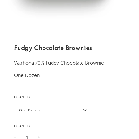
Fudgy Chocolate Brownies
Valrhona 70% Fudgy Chocolate Brownie
One Dozen
QUANTITY
One Dozen
QUANTITY