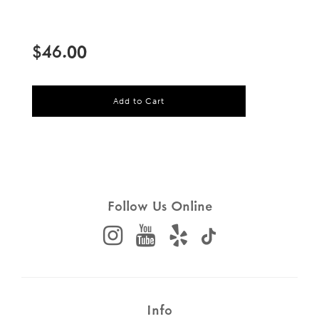
Sale
Regular
price
price
$46.00
l
Add to Cart
o
a
d
i
n
g
.
.
Follow Us Online
.
Info