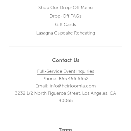
Shop Our Drop-Off Menu
Drop-Off FAQs
Gift Cards
Lasagna Cupcake Reheating
Contact Us
Full-Service Event Inquiries
Phone: 855.456.6652
Email: info@heirloomla.com
3232 1/2 North Figueroa Street, Los Angeles, CA
90065
Terms