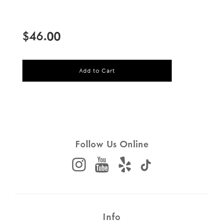
Sale
Regular
price
price
$46.00
l
Add to Cart
o
a
d
i
n
g
.
.
Follow Us Online
.
Info