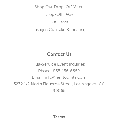
Shop Our Drop-Off Menu
Drop-Off FAQs
Gift Cards
Lasagna Cupcake Reheating
Contact Us
Full-Service Event Inquiries
Phone: 855.456.6652
Email: info@heirloomla.com
3232 1/2 North Figueroa Street, Los Angeles, CA
90065
Terms