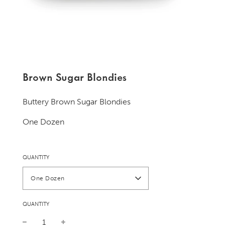
Brown Sugar Blondies
Buttery Brown Sugar Blondies
One Dozen
QUANTITY
One Dozen
QUANTITY