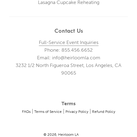
Lasagna Cupcake Reheating
Contact Us
Full-Service Event Inquiries
Phone: 855.456.6652
Email: info@heirloomla.com
3232 1/2 North Figueroa Street, Los Angeles, CA
90065
Terms
|
|
|
FAQs
Terms of Service
Privacy Policy
Refund Policy
© 2026, Heirloom LA