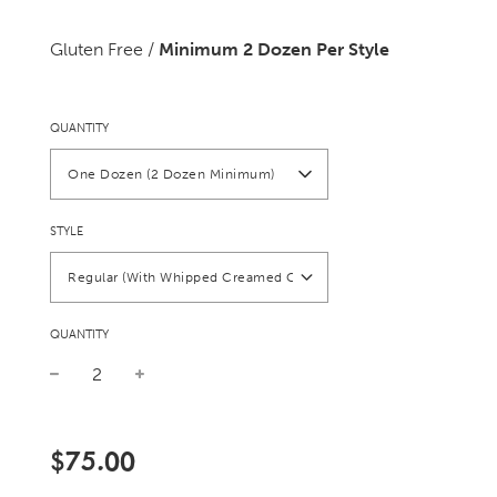
Gluten Free /
Minimum 2 Dozen Per Style
QUANTITY
One Dozen (2 Dozen Minimum)
STYLE
Regular (With Whipped Creamed Cheese)
QUANTITY
Sale
Regular
price
price
$75.00