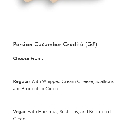
Persian Cucumber Crudité (GF)
Choose From:
Regular
With Whipped Cream Cheese, Scallions
and Broccoli di Cicco
Vegan
with Hummus, Scallions, and Broccoli di
Cicco